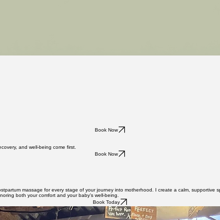
Book Now
overy, and well-being come first.
Book Now
postpartum massage for every stage of your journey into motherhood. I create a calm, supportive s
onoring both your comfort and your baby’s well-being.
Book Today