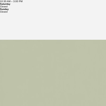
10:30 AM – 7:00 PM
Friday
10:30 AM – 3:00 PM
Saturday
Closed
Sunday
Closed