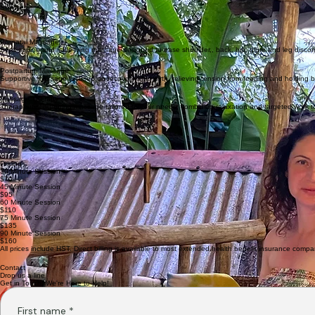
My name is Rebecca, and I’ve been a registered massage therapist for almost 20 years. I have
I’m married and a mom of two boys, and I’ve run a cozy home clinic for the last few years. I’ve 
Services
Prenatal Massage
Semi-supine and side-lying massage designed to ease shoulder,, back, hip, glute and leg discom
Postpartum Massage
Supportive massage focused on recovery after birth, relieving tension from feeding and holding 
Massage Therapy
Therapeutic, nurturing massage tailored to your needs, combining relaxation and targeted work to
Pricing
30 Minute Session
$70
45 Minute Session
$95
60 Minute Session
$110
75 Minute Session
$135
90 Minute Session
$160
All prices include HST. Direct billing is available to most extended health benefit insurance compa
Contact
Drop us a line
Get in Touch: We're Here to Help!