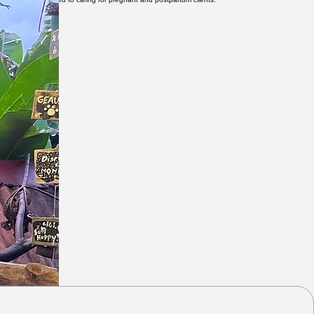
ourney and beyond.
eer has been devoted to caring for pregnant and postpartum clients.