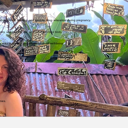
 a deep passion for pregnancy, prenatal massage, and supporting women through the perinatal j
taken extra training in prenatal massage and a labour support provider course, and most of my car
fort, reduce swelling, and support deep relaxation during pregnancy.
baby, and helping you reconnect with your body.
 release tension and promote overall well-being.
Book Now
Buy Gift Card
Book Now
nies.
Book Appointment