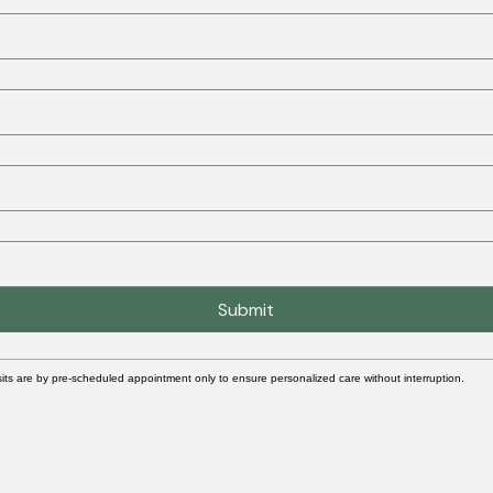
Submit
its are by pre-scheduled appointment only to ensure personalized care without interruption.