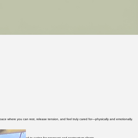
pace where you can rest, release tension, and feel truly cared for—physically and emotionally.