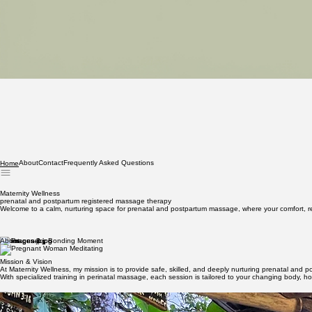
About
Contact
Frequently Asked Questions
Home
Maternity Wellness
prenatal and postpartum registered massage therapy
Welcome to a calm, nurturing space for prenatal and postpartum massage, where your comfort, rec
About
Mission & Vision
At Maternity Wellness, my mission is to provide safe, skilled, and deeply nurturing prenatal and 
With specialized training in perinatal massage, each session is tailored to your changing body, h
Meet Rebecca