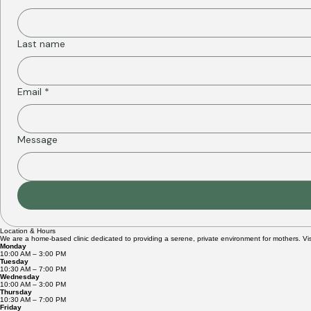
First name
*
Last name
Email
*
Message
Location & Hours
We are a home-based clinic dedicated to providing a serene, private environment for mothers. Vis
Monday
10:00 AM – 3:00 PM
Tuesday
10:30 AM – 7:00 PM
Wednesday
10:00 AM – 3:00 PM
Thursday